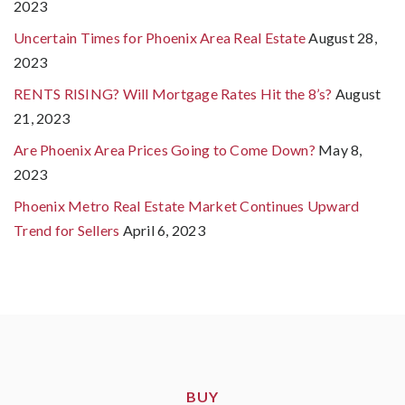
2023
Uncertain Times for Phoenix Area Real Estate
August 28,
2023
RENTS RISING? Will Mortgage Rates Hit the 8’s?
August
21, 2023
Are Phoenix Area Prices Going to Come Down?
May 8,
2023
Phoenix Metro Real Estate Market Continues Upward
Trend for Sellers
April 6, 2023
BUY