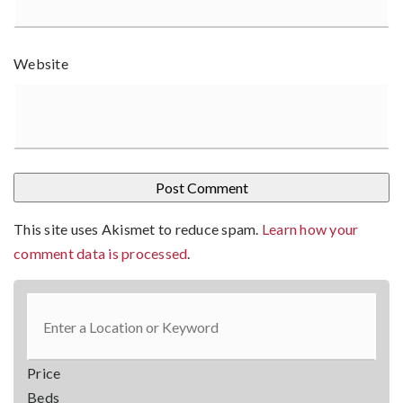
Website
This site uses Akismet to reduce spam.
Learn how your
comment data is processed
.
Price
Beds