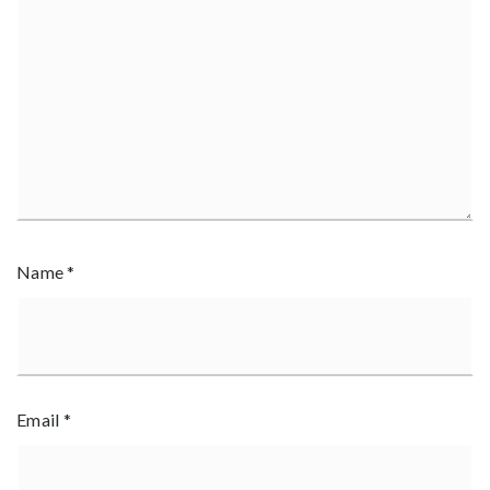
Name
*
Email
*