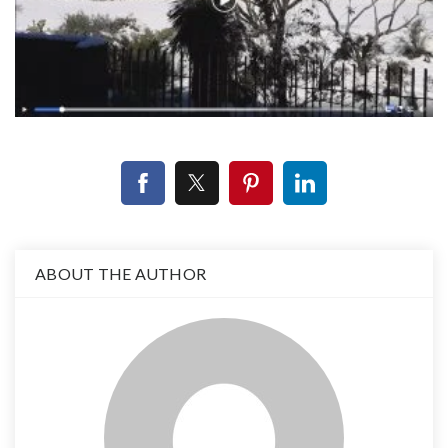
ABOUT THE AUTHOR