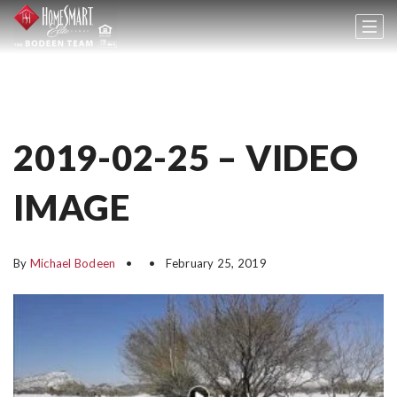
2019-02-25 – VIDEO
IMAGE
By
Michael Bodeen
February 25, 2019