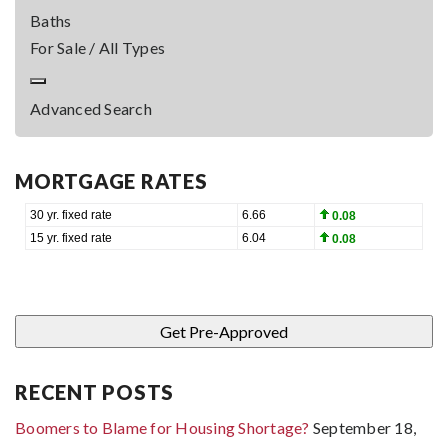
Baths
For Sale / All Types
Advanced Search
MORTGAGE RATES
RECENT POSTS
Boomers to Blame for Housing Shortage?
September 18,