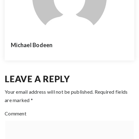
Michael Bodeen
LEAVE A REPLY
Your email address will not be published.
Required fields
are marked
*
Comment