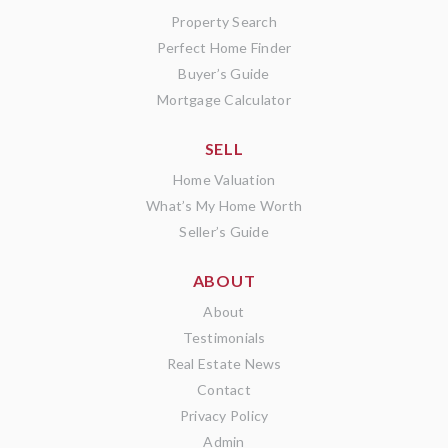
Property Search
Perfect Home Finder
Buyer’s Guide
Mortgage Calculator
SELL
Home Valuation
What’s My Home Worth
Seller’s Guide
ABOUT
About
Testimonials
Real Estate News
Contact
Privacy Policy
Admin