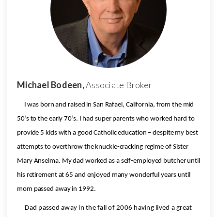
Michael Bodeen,
Associate Broker
I was born and raised in San Rafael, California, from the mid
50’s to the early 70’s. I had super parents who worked hard to
provide 5 kids with a good Catholic education – despite my best
attempts to overthrow the knuckle-cracking regime of Sister
Mary Anselma. My dad worked as a self-employed butcher until
his retirement at 65 and enjoyed many wonderful years until
mom passed away in 1992.
Dad passed away in the fall of 2006 having lived a great