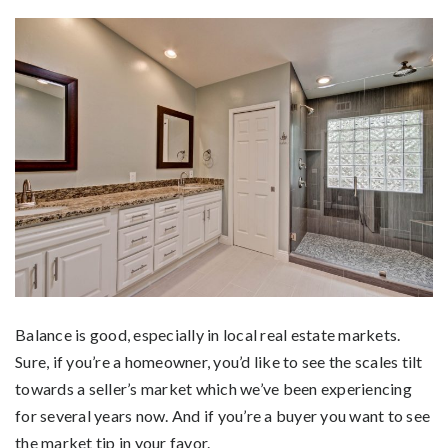
Balance is good, especially in local real estate markets.
Sure, if you’re a homeowner, you’d like to see the scales tilt
towards a seller’s market which we’ve been experiencing
for several years now. And if you’re a buyer you want to see
the market tip in your favor.