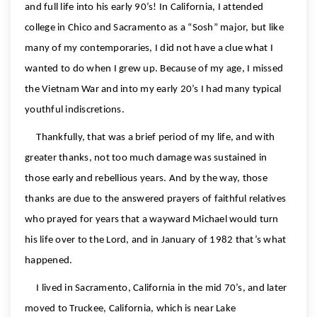
and full life into his early 90’s! In California, I attended
college in Chico and Sacramento as a “Sosh” major, but like
many of my contemporaries, I did not have a clue what I
wanted to do when I grew up. Because of my age, I missed
the Vietnam War and into my early 20’s I had many typical
youthful indiscretions.
Thankfully, that was a brief period of my life, and with
greater thanks, not too much damage was sustained in
those early and rebellious years. And by the way, those
thanks are due to the answered prayers of faithful relatives
who prayed for years that a wayward Michael would turn
his life over to the Lord, and in January of 1982 that’s what
happened.
I lived in Sacramento, California in the mid 70’s, and later
moved to Truckee, California, which is near Lake