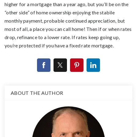
higher for a mortgage than a year ago, but you’ll be on the
“other side” of home ownership enjoying the stabile
monthly payment, probable continued appreciation, but
most of all, a place you can call home! Then if or when rates
drop, refinance to a lower rate. If rates keep going up,
you’re protected if you have a fixed rate mortgage.
ABOUT THE AUTHOR