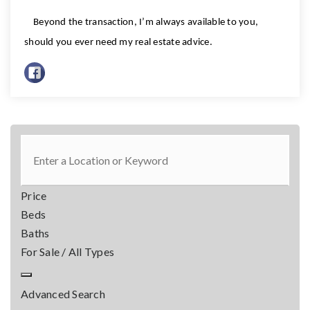
Beyond the transaction, I’m always available to you,
should you ever need my real estate advice.
Price
Beds
Baths
For Sale / All Types
Advanced Search