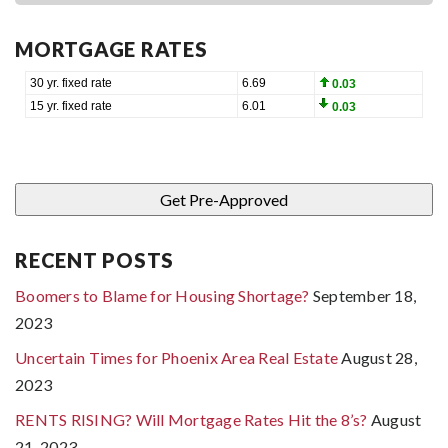
MORTGAGE RATES
RECENT POSTS
Boomers to Blame for Housing Shortage?
September 18,
2023
Uncertain Times for Phoenix Area Real Estate
August 28,
2023
RENTS RISING? Will Mortgage Rates Hit the 8’s?
August
21, 2023