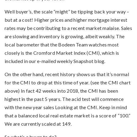
Well buyer’s, the scale “might” be tipping back your way –
but at a cost! Higher prices and higher mortgage interest
rates may be contributing to a recent market malaise. Sales
are slowing and inventory is growing, albeit weakly. The
local barometer that the Bodeen Team watches most
closely is the Cromford Market Index (CMI), which is
included in our e-mailed weekly Snapshot blog.
On the other hand, recent history shows us that it’s normal
for the CMI to drop at this time of year. (see the CMI chart
above) In fact 42 weeks into 2018, the CMI has been
highest in the past 5 years. The acid test will commence
with the new year sales Looking at the CMI. Keep in mind
that a balanced local real estate market is a score of “100.”
We are currently scaled at 149.
So what’s a buyer to do?