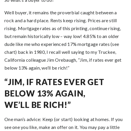
Well buyer, it remains the proverbial caught between a
rock and a hard place. Rents keep rising. Prices are still
rising. Mortgage rates as of this printing, continue rising,
but remain historically low – way low! 4.85% to an older
dude like me who experienced 17% mortgage rates (see
chart) back in 1980, I recall well saying to my Truckee,
California colleague Jim Orebaugh, “Jim, if rates ever get
below 13% again, we’ll be rich!”
“JIM, IF RATES EVER GET
BELOW 13% AGAIN,
WE’LL BE RICH!”
One man’s advice: Keep (or start) looking at homes. If you
see one you like, make an offer on it. You may pay a little