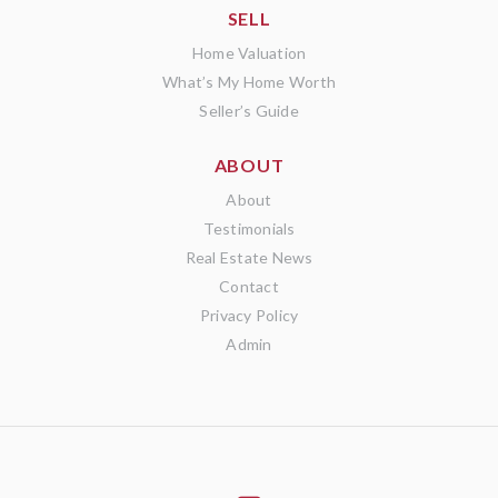
SELL
Home Valuation
What’s My Home Worth
Seller’s Guide
ABOUT
About
Testimonials
Real Estate News
Contact
Privacy Policy
Admin