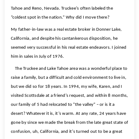
Tahoe and Reno, Nevada. Truckee’s often labeled the
“coldest spot in the nation.” Why did I move there?
My father-in-law was a real estate broker in Donner Lake,
California, and despite his cantankerous disposition, he
seemed very successful in his real estate endeavors. I joined
him in sales in July of 1976.
The Truckee and Lake Tahoe area was a wonderful place to
raise a family, but a difficult and cold environment to live in,
but we did so for 18 years. In 1994, my wife, Karen, and I
visited Scottsdale at a friend’s request, and within 8 months,
our family of 5 had relocated to “the valley” – or is it a
desert? Whatever it is, it’s warm. At any rate, 24 years have
gone by since we made the break from the late great state of
confusion, uh, California, and it’s turned out to be a great