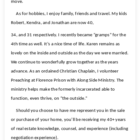
move.
As for hobbies, I enjoy family, friends and travel. My kids
Robert, Kendra, and Jonathan are now 40,
34, and 31 respectively. I recently became “gramps” for the
4th time as well. It’s a nice time of life. Karen remains as
lovely on the inside and outside as the day we were married.
We continue to wonderfully grow together as the years
advance. As an ordained Christian Chaplain, I volunteer
Preaching at Florence Prison with Along Side Ministry. The
ministry helps make the formerly incarcerated able to
function, even thrive, on “the outside.”
Should you choose to have me represent you in the sale
or purchase of your home, you’ll be receiving my 40+ years
of real estate knowledge, counsel, and experience (including
negotiation experience).