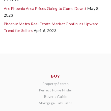
Are Phoenix Area Prices Going to Come Down?
May 8,
2023
Phoenix Metro Real Estate Market Continues Upward
Trend for Sellers
April 6, 2023
BUY
Property Search
Perfect Home Finder
Buyer’s Guide
Mortgage Calculator