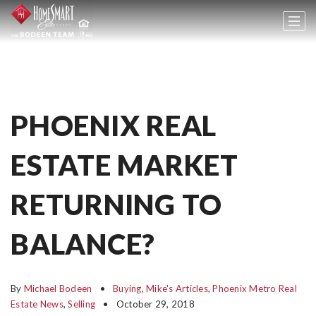
PHOENIX REAL
ESTATE MARKET
RETURNING TO
BALANCE?
By
Michael Bodeen
Buying
,
Mike's Articles
,
Phoenix Metro Real
Estate News
,
Selling
October 29, 2018