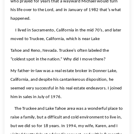
who prayed for years that a wayward Michael would turn
his life over to the Lord, and in January of 1982 that’s what
happened.
I lived in Sacramento, California in the mid 70’s, and later
moved to Truckee, California, which is near Lake
Tahoe and Reno, Nevada. Truckee’s often labeled the
“coldest spot in the nation.” Why did I move there?
My father-in-law was a real estate broker in Donner Lake,
California, and despite his cantankerous disposition, he
seemed very successful in his real estate endeavors. I joined
him in sales in July of 1976.
The Truckee and Lake Tahoe area was a wonderful place to
raise a family, but a difficult and cold environment to live in,
but we did so for 18 years. In 1994, my wife, Karen, and I