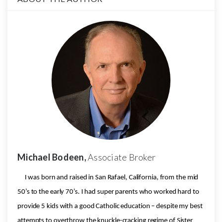
Michael Bodeen,
Associate Broker
I was born and raised in San Rafael, California, from the mid
50’s to the early 70’s. I had super parents who worked hard to
provide 5 kids with a good Catholic education – despite my best
attempts to overthrow the knuckle-cracking regime of Sister