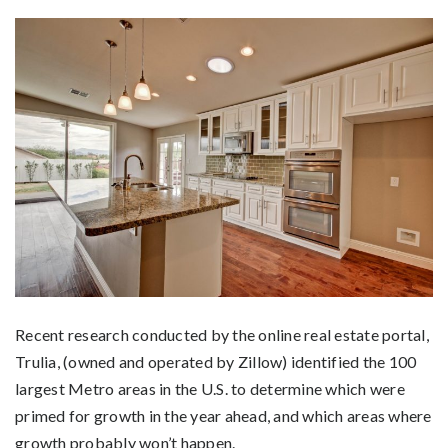
Recent research conducted by the online real estate portal,
Trulia, (owned and operated by Zillow) identified the 100
largest Metro areas in the U.S. to determine which were
primed for growth in the year ahead, and which areas where
growth probably won’t happen.