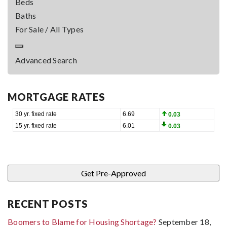
Beds
Baths
For Sale / All Types
Advanced Search
MORTGAGE RATES
RECENT POSTS
Boomers to Blame for Housing Shortage?
September 18,