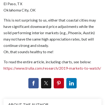
El Paso, TX
Oklahoma City, OK
This is not surprising to us, either that coastal cities may
have significant downward price adjustments while the
solid performing interior markets (e.g., Phoenix, Austin)
may not have the same high appreciation rates, but will
continue strong and steady.
Oh, that sounds healthy to me!
To read the entire article, including charts, see below:
https://www.trulia.com/research/2019-markets-to-watch/
ABOUT THE AUTHOR