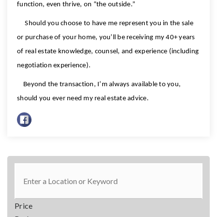
function, even thrive, on “the outside.”
Should you choose to have me represent you in the sale
or purchase of your home, you’ll be receiving my 40+ years
of real estate knowledge, counsel, and experience (including
negotiation experience).
Beyond the transaction, I’m always available to you,
should you ever need my real estate advice.
Price