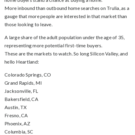
More inbound than outbound home searches on Trulia, as a
gauge that more people are interested in that market than
those looking to leave.
A large share of the adult population under the age of 35,
representing more potential first-time buyers.
These are the markets to watch. So long Silicon Valley, and
hello Heartland:
Colorado Springs, CO
Grand Rapids, MI
Jacksonville, FL
Bakersfield, CA
Austin, TX
Fresno, CA
Phoenix, AZ
Columbia, SC