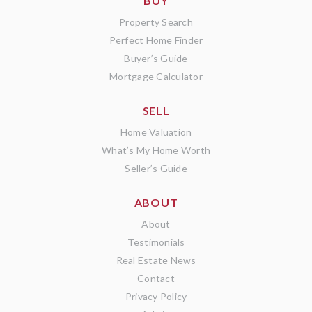
BUY
Property Search
Perfect Home Finder
Buyer’s Guide
Mortgage Calculator
SELL
Home Valuation
What’s My Home Worth
Seller’s Guide
ABOUT
About
Testimonials
Real Estate News
Contact
Privacy Policy