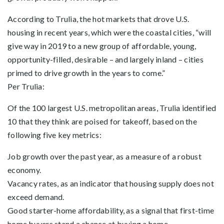
According to Trulia, the hot markets that drove U.S.
housing in recent years, which were the coastal cities, “will
give way in 2019 to a new group of affordable, young,
opportunity-filled, desirable – and largely inland – cities
primed to drive growth in the years to come.”
Per Trulia:
Of the 100 largest U.S. metropolitan areas, Trulia identified
10 that they think are poised for takeoff, based on the
following five key metrics:
Job growth over the past year, as a measure of a robust
economy.
Vacancy rates, as an indicator that housing supply does not
exceed demand.
Good starter-home affordability, as a signal that first-time
home buyers stand a chance at buying a home.