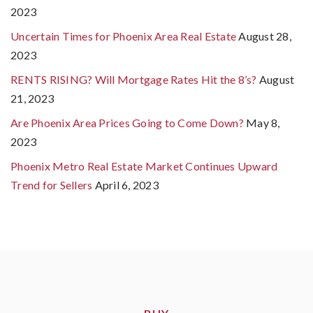
2023
Uncertain Times for Phoenix Area Real Estate
August 28,
2023
RENTS RISING? Will Mortgage Rates Hit the 8’s?
August
21, 2023
Are Phoenix Area Prices Going to Come Down?
May 8,
2023
Phoenix Metro Real Estate Market Continues Upward
Trend for Sellers
April 6, 2023