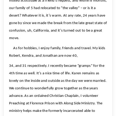
visited Scottsdale at a friend’s request, and within 8 months,
our family of 5 had relocated to “the valley” – or is it a
desert? Whatever it is, it’s warm. At any rate, 24 years have
gone by since we made the break from the late great state of
confusion, uh, California, and it’s turned out to be a great
move.
As for hobbies, I enjoy family, friends and travel. My kids
Robert, Kendra, and Jonathan are now 40,
34, and 31 respectively. I recently became “gramps” for the
4th time as well. It’s a nice time of life. Karen remains as
lovely on the inside and outside as the day we were married.
We continue to wonderfully grow together as the years
advance. As an ordained Christian Chaplain, I volunteer
Preaching at Florence Prison with Along Side Ministry. The
ministry helps make the formerly incarcerated able to