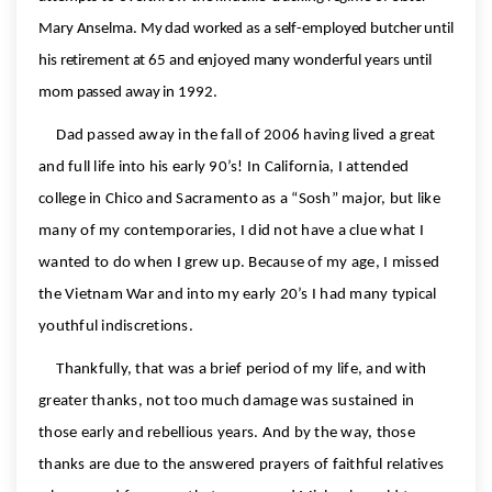
Mary Anselma. My dad worked as a self-employed butcher until
his retirement at 65 and enjoyed many wonderful years until
mom passed away in 1992.
Dad passed away in the fall of 2006 having lived a great
and full life into his early 90’s! In California, I attended
college in Chico and Sacramento as a “Sosh” major, but like
many of my contemporaries, I did not have a clue what I
wanted to do when I grew up. Because of my age, I missed
the Vietnam War and into my early 20’s I had many typical
youthful indiscretions.
Thankfully, that was a brief period of my life, and with
greater thanks, not too much damage was sustained in
those early and rebellious years. And by the way, those
thanks are due to the answered prayers of faithful relatives