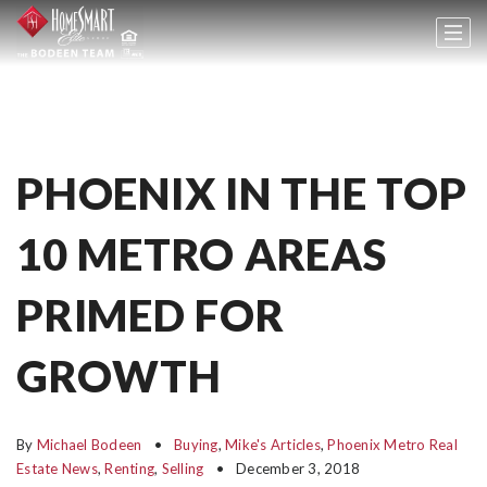
PHOENIX IN THE TOP
10 METRO AREAS
PRIMED FOR
GROWTH
By
Michael Bodeen
Buying
,
Mike's Articles
,
Phoenix Metro Real
Estate News
,
Renting
,
Selling
December 3, 2018