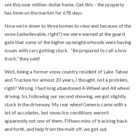
see this near million-dollar home. Get this – the property
has been on the market for 678 days
Now we’re down to three homes to view and because of the
snow (unbelievable, right?) we were warned at the guard
gate that some of the higher up neighborhoods were having
issues with cars getting stuck. “Be prepared to call a tow
truck,” they said!
Well, being a former snow country resident of Lake Tahoe
and Truckee for almost 20 years, I thought, not a problem,
right? Wrong. I had long abandoned 4-Wheel and All wheel
driving. So, following our second showing, we got slightly
stuck in the driveway. My rear wheel Genesis came with a
lot of accolades, but snow/ice conditions weren’t
apparently not one of them. Fifteen mins of tracking back
and forth, and help from the melt off, we got out.