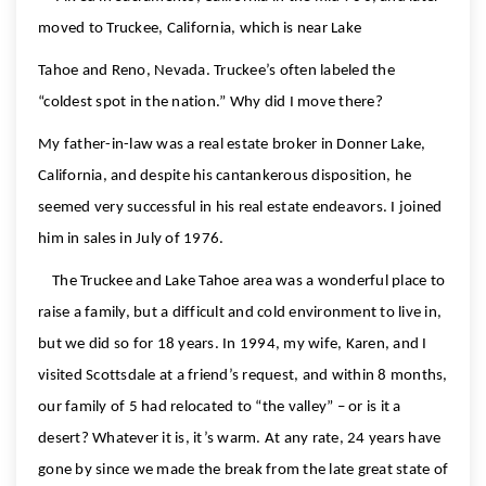
moved to Truckee, California, which is near Lake
Tahoe and Reno, Nevada. Truckee’s often labeled the
“coldest spot in the nation.” Why did I move there?
My father-in-law was a real estate broker in Donner Lake,
California, and despite his cantankerous disposition, he
seemed very successful in his real estate endeavors. I joined
him in sales in July of 1976.
The Truckee and Lake Tahoe area was a wonderful place to
raise a family, but a difficult and cold environment to live in,
but we did so for 18 years. In 1994, my wife, Karen, and I
visited Scottsdale at a friend’s request, and within 8 months,
our family of 5 had relocated to “the valley” – or is it a
desert? Whatever it is, it’s warm. At any rate, 24 years have
gone by since we made the break from the late great state of