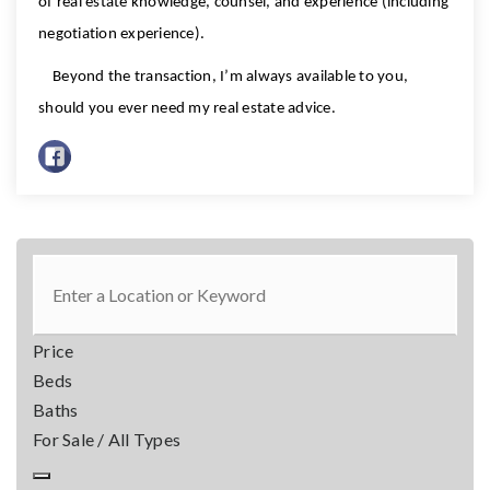
of real estate knowledge, counsel, and experience (including
negotiation experience).
Beyond the transaction, I’m always available to you,
should you ever need my real estate advice.
Price
Beds
Baths
For Sale / All Types