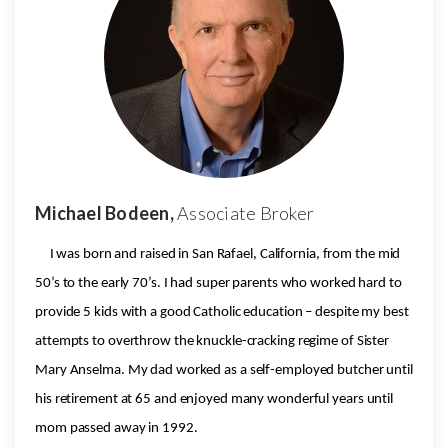
Michael Bodeen,
Associate Broker
I was born and raised in San Rafael, California, from the mid
50’s to the early 70’s. I had super parents who worked hard to
provide 5 kids with a good Catholic education – despite my best
attempts to overthrow the knuckle-cracking regime of Sister
Mary Anselma. My dad worked as a self-employed butcher until
his retirement at 65 and enjoyed many wonderful years until
mom passed away in 1992.