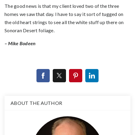
The good news is that my client loved two of the three
homes we saw that day. I have to say it sort of tugged on
the old heart strings to see all the white stuff up there on
Sonoran Desert foliage.
– Mike Bodeen
ABOUT THE AUTHOR