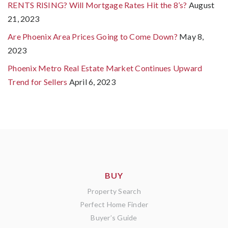
RENTS RISING? Will Mortgage Rates Hit the 8’s?
August
21, 2023
Are Phoenix Area Prices Going to Come Down?
May 8,
2023
Phoenix Metro Real Estate Market Continues Upward
Trend for Sellers
April 6, 2023
BUY
Property Search
Perfect Home Finder
Buyer’s Guide