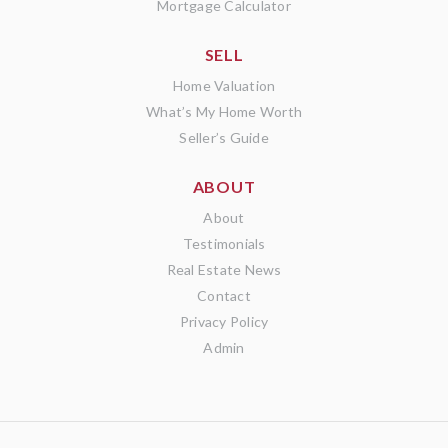
Mortgage Calculator
SELL
Home Valuation
What’s My Home Worth
Seller’s Guide
ABOUT
About
Testimonials
Real Estate News
Contact
Privacy Policy
Admin