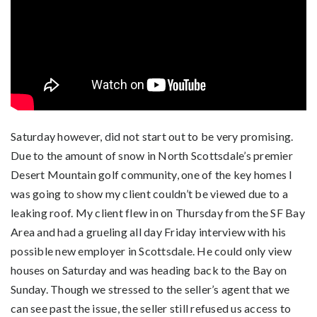
Saturday however, did not start out to be very promising.
Due to the amount of snow in North Scottsdale’s premier
Desert Mountain golf community, one of the key homes I
was going to show my client couldn’t be viewed due to a
leaking roof. My client flew in on Thursday from the SF Bay
Area and had a grueling all day Friday interview with his
possible new employer in Scottsdale. He could only view
houses on Saturday and was heading back to the Bay on
Sunday. Though we stressed to the seller’s agent that we
can see past the issue, the seller still refused us access to