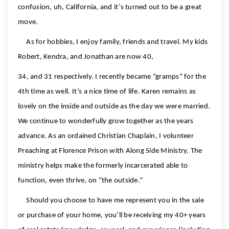
confusion, uh, California, and it’s turned out to be a great
move.
As for hobbies, I enjoy family, friends and travel. My kids
Robert, Kendra, and Jonathan are now 40,
34, and 31 respectively. I recently became “gramps” for the
4th time as well. It’s a nice time of life. Karen remains as
lovely on the inside and outside as the day we were married.
We continue to wonderfully grow together as the years
advance. As an ordained Christian Chaplain, I volunteer
Preaching at Florence Prison with Along Side Ministry. The
ministry helps make the formerly incarcerated able to
function, even thrive, on “the outside.”
Should you choose to have me represent you in the sale
or purchase of your home, you’ll be receiving my 40+ years