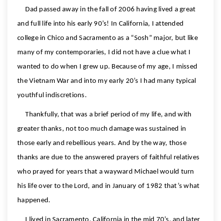
Dad passed away in the fall of 2006 having lived a great
and full life into his early 90’s! In California, I attended
college in Chico and Sacramento as a “Sosh” major, but like
many of my contemporaries, I did not have a clue what I
wanted to do when I grew up. Because of my age, I missed
the Vietnam War and into my early 20’s I had many typical
youthful indiscretions.
Thankfully, that was a brief period of my life, and with
greater thanks, not too much damage was sustained in
those early and rebellious years. And by the way, those
thanks are due to the answered prayers of faithful relatives
who prayed for years that a wayward Michael would turn
his life over to the Lord, and in January of 1982 that’s what
happened.
I lived in Sacramento, California in the mid 70’s, and later