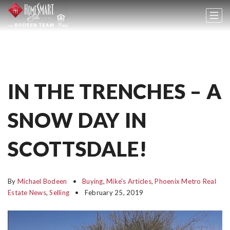
IN THE TRENCHES – A
SNOW DAY IN
SCOTTSDALE!
By
Michael Bodeen
Buying
,
Mike's Articles
,
Phoenix Metro Real
Estate News
,
Selling
February 25, 2019