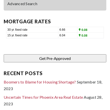
Advanced Search
MORTGAGE RATES
RECENT POSTS
Boomers to Blame for Housing Shortage?
September 18,
2023
Uncertain Times for Phoenix Area Real Estate
August 28,
2023