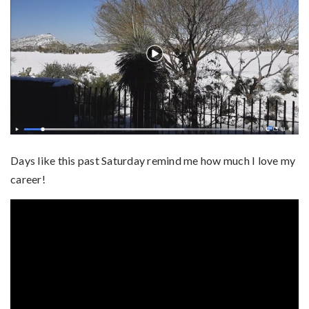
Days like this past Saturday remind me how much I love my
career!