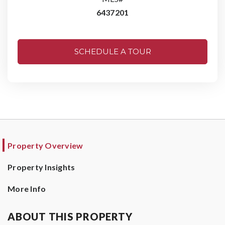
6437201
SCHEDULE A TOUR
Property Overview
Property Insights
More Info
ABOUT THIS PROPERTY