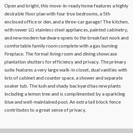
Open and bright, this move-in-ready home features a highly
desirable floor plan with four true bedrooms, a 5th
enclosed office or den, and a three-car garage! The kitchen,
with newer LG stainless steel appliances, painted cabinetry,
and new modern hardware opens to the breakfast nook and
comfortable family room complete with a gas burning
fireplace. The formal living room and dining showcase
plantation shutters for efficiency and privacy. The primary
suite features a very large walk-in closet, dual vanities with
lots of cabinet and counter space, a shower and separate
soaker tub. The lush and shady backyard has new plants
including a lemon tree and is complimented by a sparkling
blue and well-maintained pool. An extra tall block fence
contributes to a great sense of privacy.