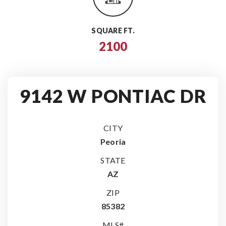
SQUARE FT.
2100
9142 W PONTIAC DR
CITY
Peoria
STATE
AZ
ZIP
85382
MLS#