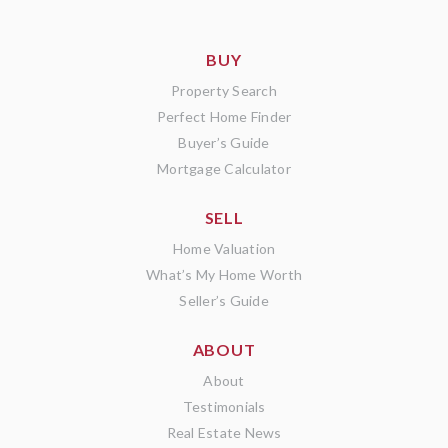
BUY
Property Search
Perfect Home Finder
Buyer’s Guide
Mortgage Calculator
SELL
Home Valuation
What’s My Home Worth
Seller’s Guide
ABOUT
About
Testimonials
Real Estate News