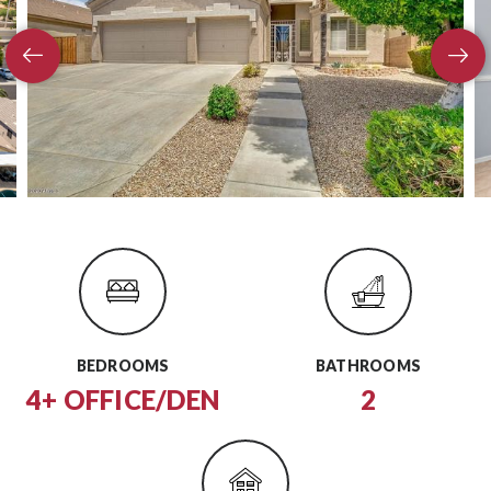
BEDROOMS
BATHROOMS
4+ OFFICE/DEN
2