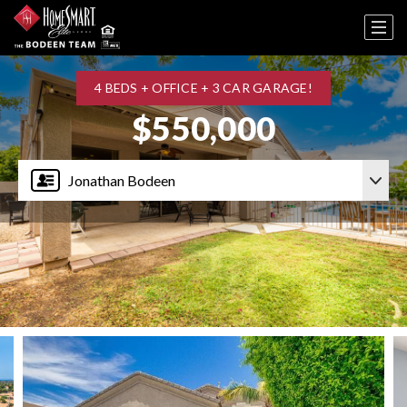
4 BEDS + OFFICE + 3 CAR GARAGE!
$550,000
Jonathan Bodeen