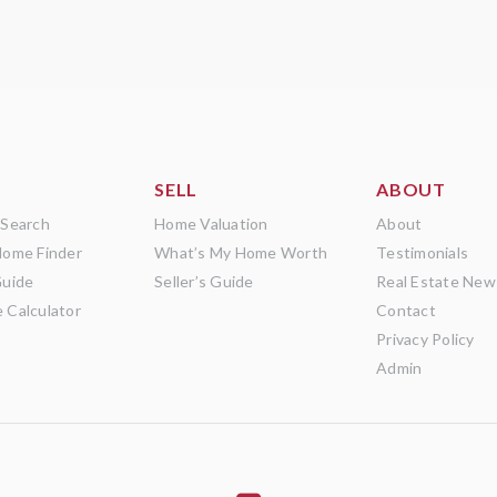
SELL
ABOUT
 Search
Home Valuation
About
Home Finder
What’s My Home Worth
Testimonials
Guide
Seller’s Guide
Real Estate New
 Calculator
Contact
Privacy Policy
Admin