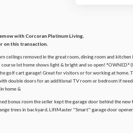
Klemow with Corcoran Platinum Living.
 on this transaction.
ceilings removed in the great room, dining room and kitchen l
 golf course lot home shows light & bright and so open! *O
he golf cart garage! Great for visitors or for working at home. 
n with double doors for an additional TV room or bedroom if ne
ain home &
oned bonus room the seller kept the garage door behind the new 
range trees in backyard. LiftMaster ''Smart'' garage door opener