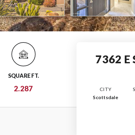
7362 E
SQUARE FT.
2.287
CITY
Scottsdale