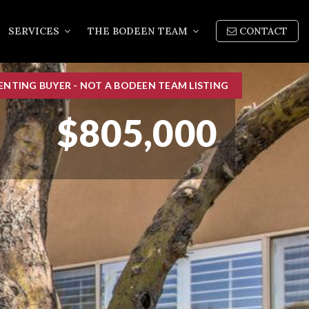
SERVICES
THE BODEEN TEAM
CONTACT
ENTING BUYER - NOT A BODEEN TEAM LISTING
$805,000