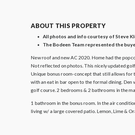
ABOUT THIS PROPERTY
All photos and info courtesy of Steve 
The Bodeen Team represented the buyer
New roof and new AC 2020. Home had the popcorn 
Not reflected on photos. This nicely updated
Unique bonus room-concept that still allows for t
with an eat in bar open to the formal dining. De
golf course. 2 bedrooms & 2 bathrooms in the m
1 bathroom in the bonus room. In the air conditi
living w/ a large covered patio. Lemon, Lime & O