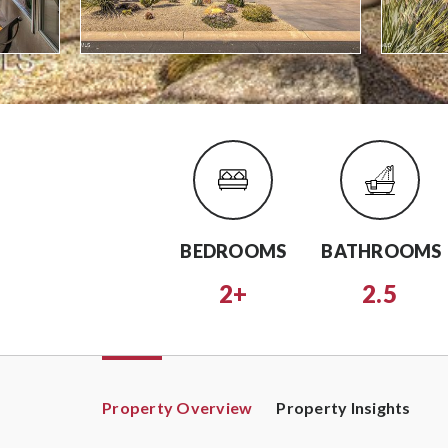
BEDROOMS
BATHROOMS
2+
2.5
Property Overview
Property Insights