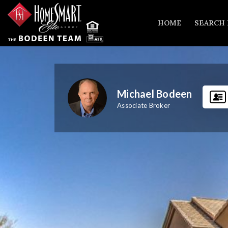
HOME
SEARCH
Michael Bodeen
Associate Broker