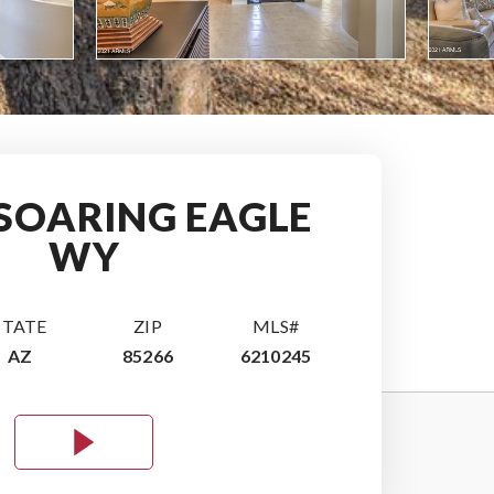
 SOARING EAGLE
WY
STATE
ZIP
MLS#
AZ
85266
6210245