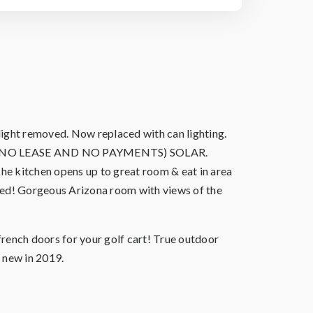
ight removed. Now replaced with can lighting.
WNED* (NO LEASE AND NO PAYMENTS) SOLAR.
The kitchen opens up to great room & eat in area
eded! Gorgeous Arizona room with views of the
french doors for your golf cart! True outdoor
 new in 2019.