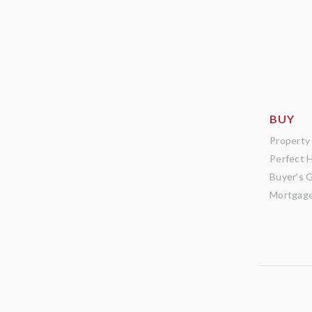
BUY
Property
Perfect 
Buyer’s 
Mortgage