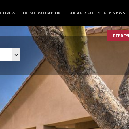
 HOMES
HOME VALUATION
LOCAL REAL ESTATE NEWS
REPRES