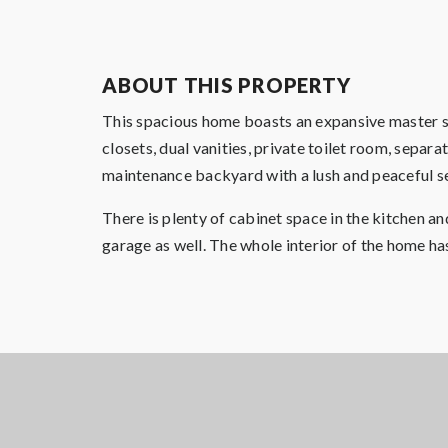
ABOUT THIS PROPERTY
This spacious home boasts an expansive master s
closets, dual vanities, private toilet room, sepa
maintenance backyard with a lush and peaceful s
There is plenty of cabinet space in the kitchen a
garage as well. The whole interior of the home ha