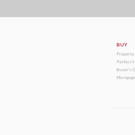
BUY
Property
Perfect 
Buyer’s 
Mortgage