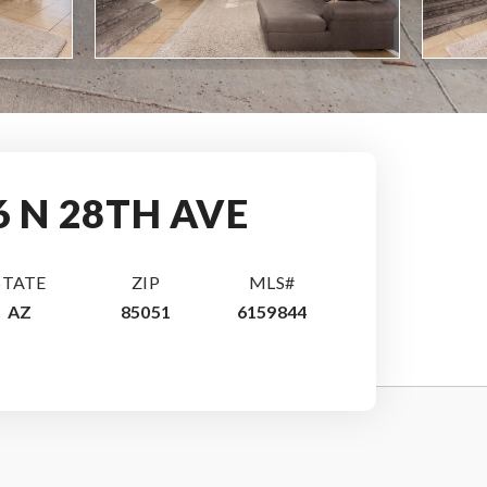
6 N 28TH AVE
STATE
ZIP
MLS#
AZ
85051
6159844