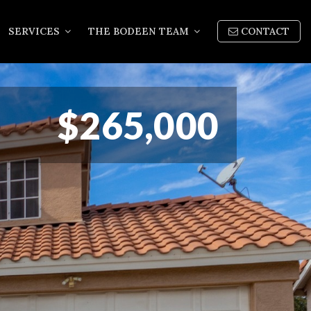
SERVICES
THE BODEEN TEAM
CONTACT
$265,000