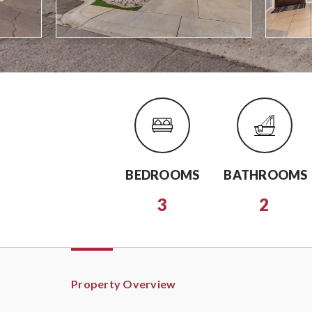
BEDROOMS
BATHROOMS
3
2
Property Overview