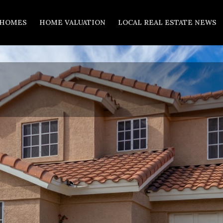
 HOMES
HOME VALUATION
LOCAL REAL ESTATE NEWS