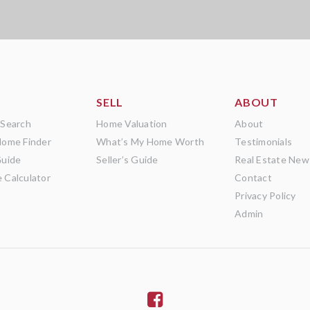
SELL
ABOUT
 Search
Home Valuation
About
Home Finder
What’s My Home Worth
Testimonials
Guide
Seller’s Guide
Real Estate New
 Calculator
Contact
Privacy Policy
Admin