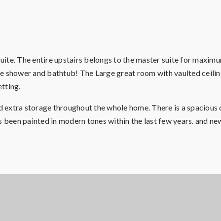
uite. The entire upstairs belongs to the master suite for maxi
rate shower and bathtub! The Large great room with vaulted ceili
etting.
nd extra storage throughout the whole home. There is a spacious c
s been painted in modern tones within the last few years. and new