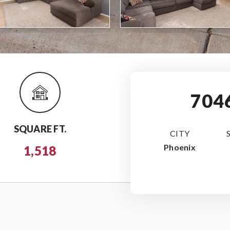
704
SQUARE FT.
CITY
Phoenix
1,518