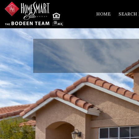
HOME
SEARCH