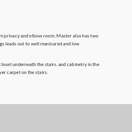
mum privacy and elbow room. Master also has two
ngs leads out to well manicured and low
loset underneath the stairs. and cabinetry in the
er carpet on the stairs.