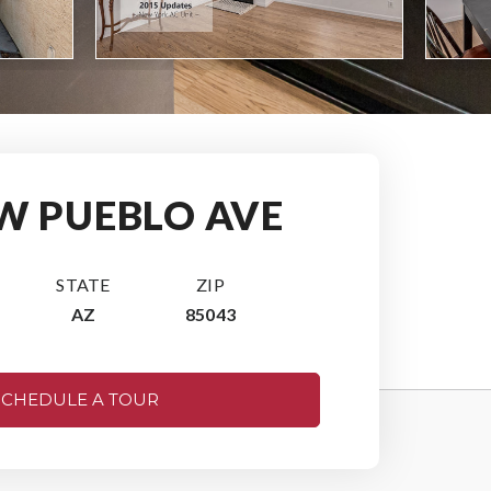
 W PUEBLO AVE
STATE
ZIP
AZ
85043
SCHEDULE A TOUR