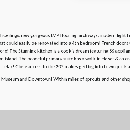
 ceilings, new gorgeous LVP flooring, archways, modern light fix
that could easily be renovated into a 4th bedroom! French doors u
re! The Stunning kitchen is a cook's dream featuring SS applian
 island. The peaceful primary suite has a walk-in closet & an e
an relax! Close access to the 202 makes getting into town quick 
's Museum and Downtown! Within miles of sprouts and other sho