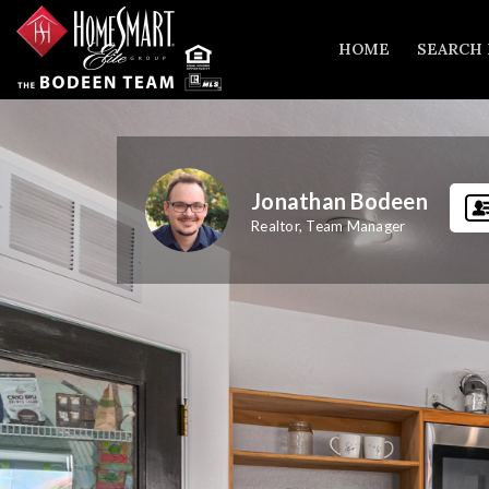
HOME
SEARCH
Jonathan Bodeen
Realtor, Team Manager