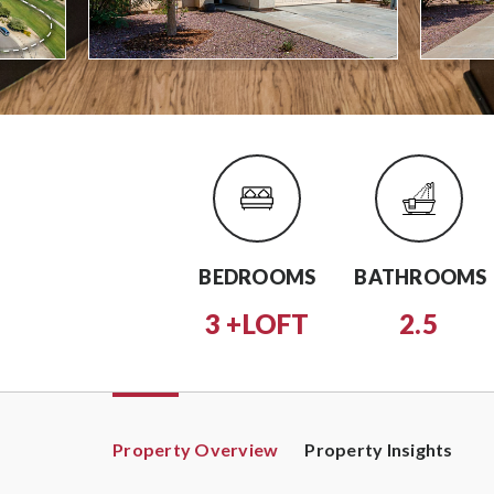
BEDROOMS
BATHROOMS
3 +LOFT
2.5
Property Overview
Property Insights