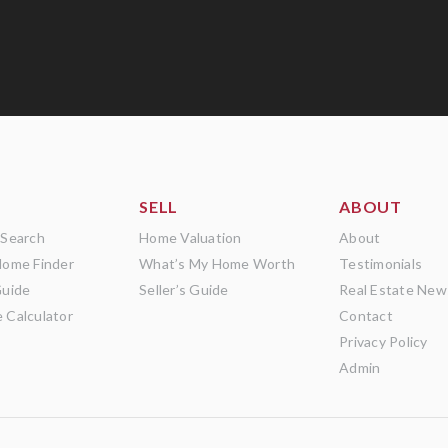
SELL
ABOUT
 Search
Home Valuation
About
Home Finder
What’s My Home Worth
Testimonials
Guide
Seller’s Guide
Real Estate New
 Calculator
Contact
Privacy Policy
Admin