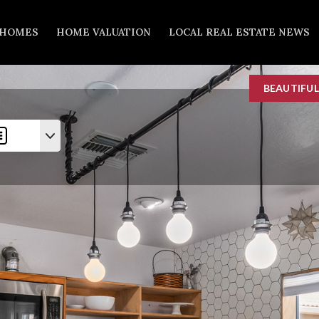
 HOMES
HOME VALUATION
LOCAL REAL ESTATE NEWS
BEAUTIFU