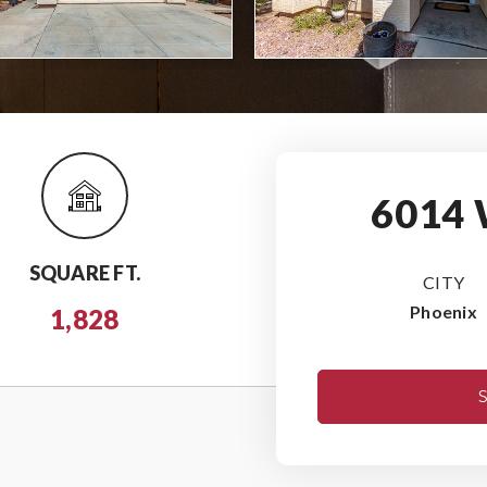
6014
SQUARE FT.
CITY
Phoenix
1,828