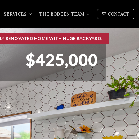
SERVICES
THE BODEEN TEAM
CONTACT
LLY RENOVATED HOME WITH HUGE BACKYARD!
$425,000