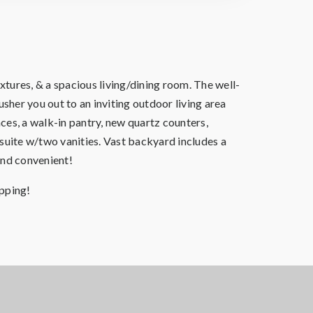
tures, & a spacious living/dining room. The well-
sher you out to an inviting outdoor living area
ces, a walk-in pantry, new quartz counters,
nsuite w/two vanities. Vast backyard includes a
and convenient!
pping!