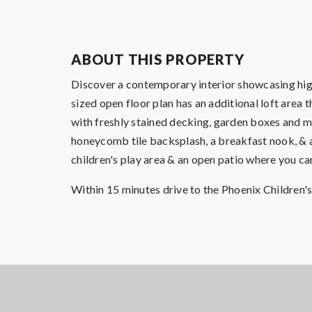
ABOUT THIS PROPERTY
Discover a contemporary interior showcasing high
sized open floor plan has an additional loft area 
with freshly stained decking, garden boxes and mo
honeycomb tile backsplash, a breakfast nook, & an
children's play area & an open patio where you c
Within 15 minutes drive to the Phoenix Children