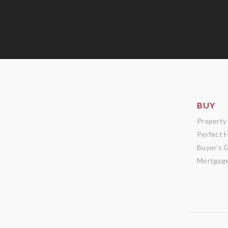
BUY
Property
Perfect 
Buyer’s 
Mortgage