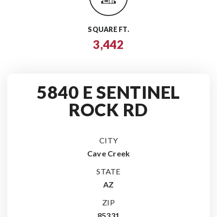
SQUARE FT.
3,442
5840 E SENTINEL
ROCK RD
CITY
Cave Creek
STATE
AZ
ZIP
85331