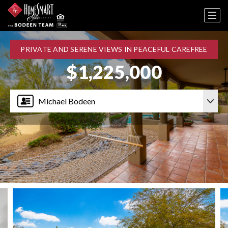
PRIVATE AND SERENE VIEWS IN PEACEFUL CAREFREE
$1,225,000
Michael Bodeen