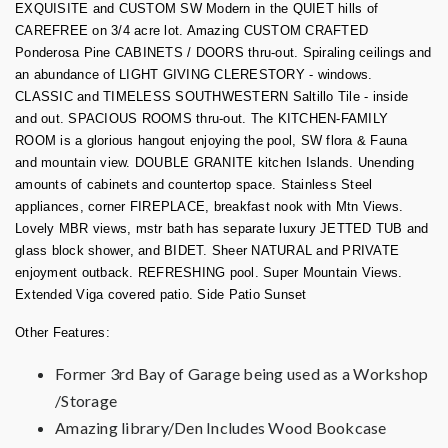
EXQUISITE and CUSTOM SW Modern in the QUIET hills of
CAREFREE on 3/4 acre lot. Amazing CUSTOM CRAFTED
Ponderosa Pine CABINETS / DOORS thru-out. Spiraling ceilings and
an abundance of LIGHT GIVING CLERESTORY - windows.
CLASSIC and TIMELESS SOUTHWESTERN Saltillo Tile - inside
and out. SPACIOUS ROOMS thru-out. The KITCHEN-FAMILY
ROOM is a glorious hangout enjoying the pool, SW flora & Fauna
and mountain view. DOUBLE GRANITE kitchen Islands. Unending
amounts of cabinets and countertop space. Stainless Steel
appliances, corner FIREPLACE, breakfast nook with Mtn Views.
Lovely MBR views, mstr bath has separate luxury JETTED TUB and
glass block shower, and BIDET. Sheer NATURAL and PRIVATE
enjoyment outback. REFRESHING pool. Super Mountain Views.
Extended Viga covered patio. Side Patio Sunset
Other Features:
Former 3rd Bay of Garage being used as a Workshop
/Storage
Amazing library/Den Includes Wood Bookcase