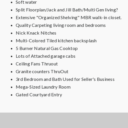
Soft water
Split Floorplan/Jack and Jill Bath/Multi Gen living?
Extensive "Organized Shelving" MBR walk-in closet.
Quality Carpeting living room and bedrooms
Nick Knack Nitches
Multi-Colored Tiled kitchen backsplash
5 Burner Natural Gas Cooktop
Lots of Attached garage cabs
Ceiling Fans Thruout
Granite counters ThruOut
3rd Bedroom and Bath Used for Seller's Business
Mega-Sized Laundry Room
Gated Courtyard Entry