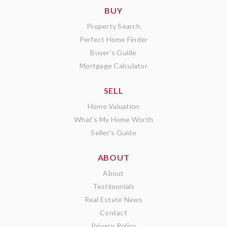
BUY
Property Search
Perfect Home Finder
Buyer’s Guide
Mortgage Calculator
SELL
Home Valuation
What’s My Home Worth
Seller’s Guide
ABOUT
About
Testimonials
Real Estate News
Contact
Privacy Policy