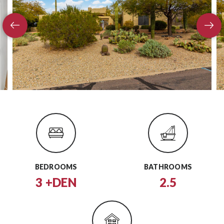
BEDROOMS
BATHROOMS
3 +DEN
2.5