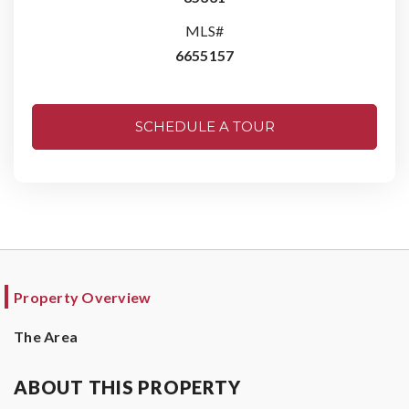
MLS#
6655157
SCHEDULE A TOUR
Property Overview
The Area
ABOUT THIS PROPERTY