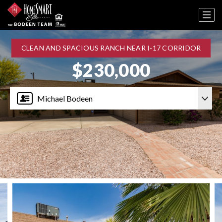
CLEAN AND SPACIOUS RANCH NEAR I-17 CORRIDOR
$230,000
Michael Bodeen