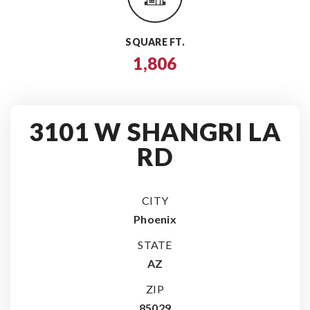
SQUARE FT.
1,806
3101 W SHANGRI LA
RD
CITY
Phoenix
STATE
AZ
ZIP
85029