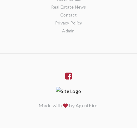
Real Estate News
Contact
Privacy Policy
Admin
Made with
by
AgentFire
.