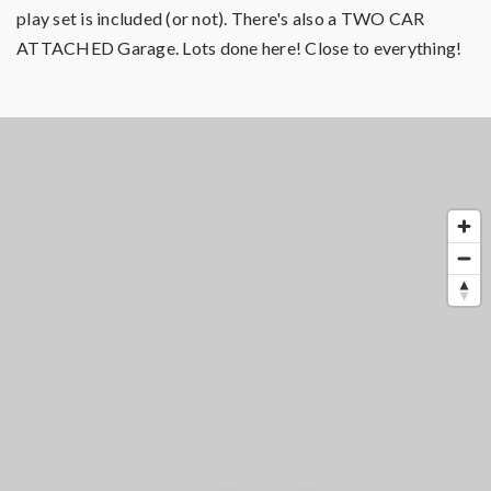
play set is included (or not). There's also a TWO CAR
ATTACHED Garage. Lots done here! Close to everything!