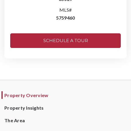
MLS#
5759460
SCHEDULE A TOUR
Property Overview
Property Insights
The Area