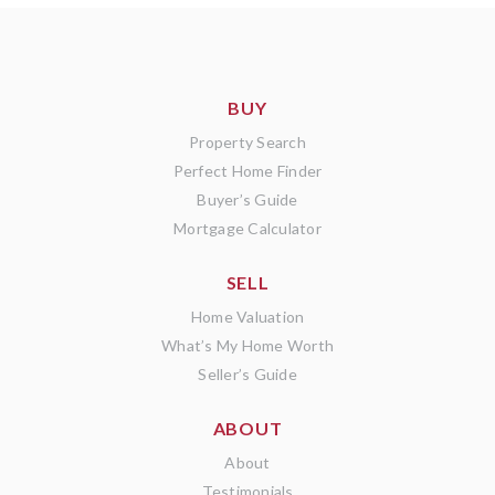
BUY
Property Search
Perfect Home Finder
Buyer’s Guide
Mortgage Calculator
SELL
Home Valuation
What’s My Home Worth
Seller’s Guide
ABOUT
About
Testimonials