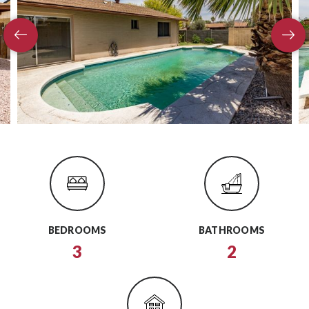
BEDROOMS
BATHROOMS
3
2