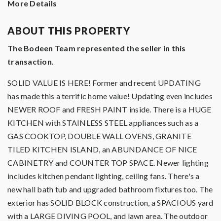
More Details
ABOUT THIS PROPERTY
The Bodeen Team represented the seller in this
transaction.
SOLID VALUE IS HERE! Former and recent UPDATING
has made this a terrific home value! Updating even includes
NEWER ROOF and FRESH PAINT inside. There is a HUGE
KITCHEN with STAINLESS STEEL appliances such as a
GAS COOKTOP, DOUBLE WALL OVENS, GRANITE
TILED KITCHEN ISLAND, an ABUNDANCE OF NICE
CABINETRY and COUNTER TOP SPACE. Newer lighting
includes kitchen pendant lighting, ceiling fans. There's a
new hall bath tub and upgraded bathroom fixtures too. The
exterior has SOLID BLOCK construction, a SPACIOUS yard
with a LARGE DIVING POOL, and lawn area. The outdoor