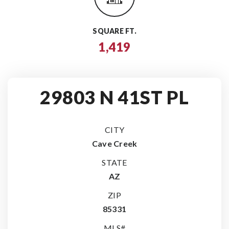
SQUARE FT.
1,419
29803 N 41ST PL
CITY
Cave Creek
STATE
AZ
ZIP
85331
MLS#