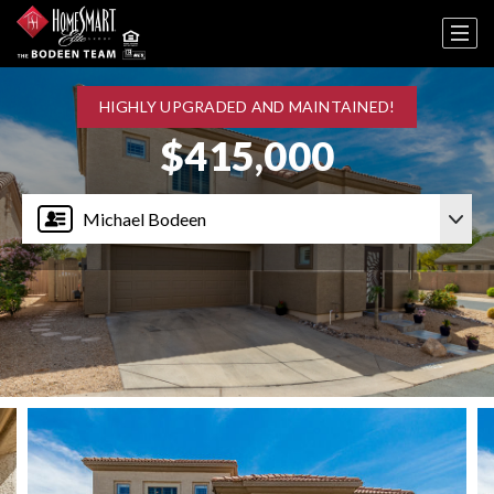
HIGHLY UPGRADED AND MAINTAINED!
$415,000
Michael Bodeen