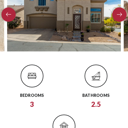
BEDROOMS
BATHROOMS
3
2.5