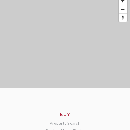
BUY
Property Search