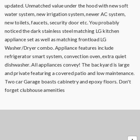
updated. Unmatched value under the hood with new soft
water system, new irrigation system, newer AC system,
new toilets, faucets, security door etc. You probably
noticed the dark stainless steel matching LG kitchen
appliance set as well as matching frontload LG
Washer/Dryer combo. Appliance features include
refrigerator smart system, convection oven, extra quiet
dishwasher. All appliances convey! The backyard is large
and private featuring a covered patio and low maintenance.
Two car Garage boasts cabinetry and epoxy floors. Don't
forget clubhouse amenities