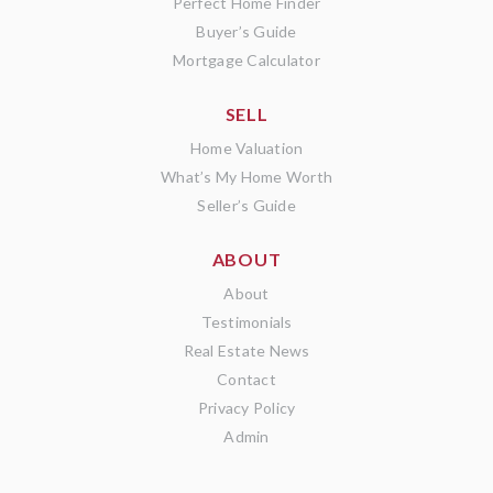
Perfect Home Finder
Buyer’s Guide
Mortgage Calculator
SELL
Home Valuation
What’s My Home Worth
Seller’s Guide
ABOUT
About
Testimonials
Real Estate News
Contact
Privacy Policy
Admin