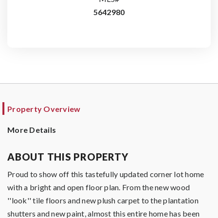
5642980
Property Overview
More Details
ABOUT THIS PROPERTY
Proud to show off this tastefully updated corner lot home
with a bright and open floor plan. From the new wood
''look'' tile floors and new plush carpet to the plantation
shutters and new paint, almost this entire home has been