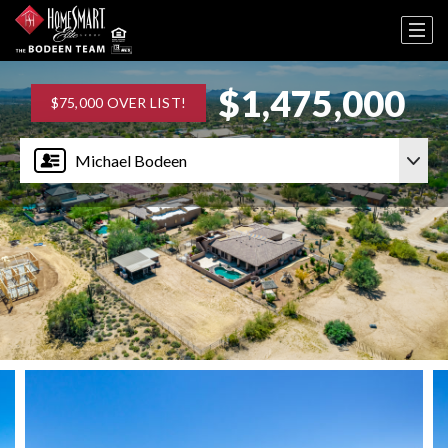
$1,475,000
$75,000 OVER LIST!
Michael Bodeen