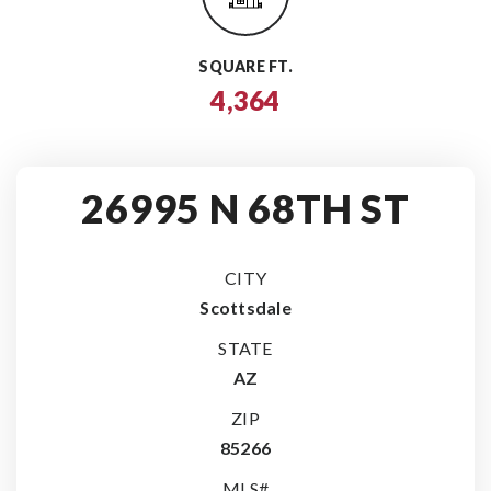
SQUARE FT.
4,364
26995 N 68TH ST
CITY
Scottsdale
STATE
AZ
ZIP
85266
MLS#