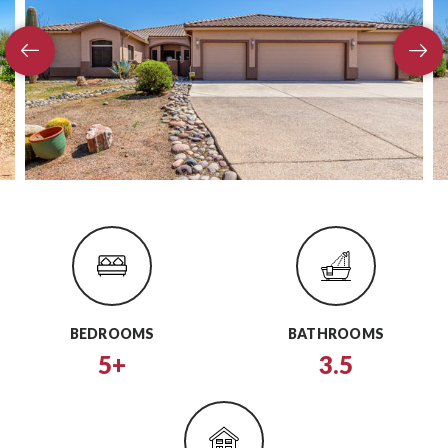
BEDROOMS
BATHROOMS
5+
3.5