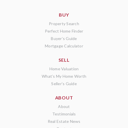
BUY
Property Search
Perfect Home Finder
Buyer’s Guide
Mortgage Calculator
SELL
Home Valuation
What’s My Home Worth
Seller’s Guide
ABOUT
About
Testimonials
Real Estate News