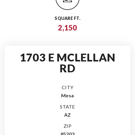
SQUARE FT.
2,150
1703 E MCLELLAN
RD
CITY
Mesa
STATE
AZ
ZIP
85203