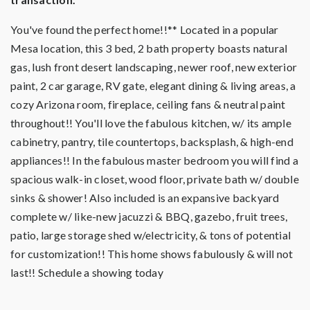
You've found the perfect home!!** Located in a popular
Mesa location, this 3 bed, 2 bath property boasts natural
gas, lush front desert landscaping, newer roof, new exterior
paint, 2 car garage, RV gate, elegant dining & living areas, a
cozy Arizona room, fireplace, ceiling fans & neutral paint
throughout!! You'll love the fabulous kitchen, w/ its ample
cabinetry, pantry, tile countertops, backsplash, & high-end
appliances!! In the fabulous master bedroom you will find a
spacious walk-in closet, wood floor, private bath w/ double
sinks & shower! Also included is an expansive backyard
complete w/ like-new jacuzzi & BBQ, gazebo, fruit trees,
patio, large storage shed w/electricity, & tons of potential
for customization!! This home shows fabulously & will not
last!! Schedule a showing today