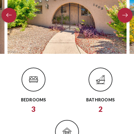
BEDROOMS
BATHROOMS
3
2