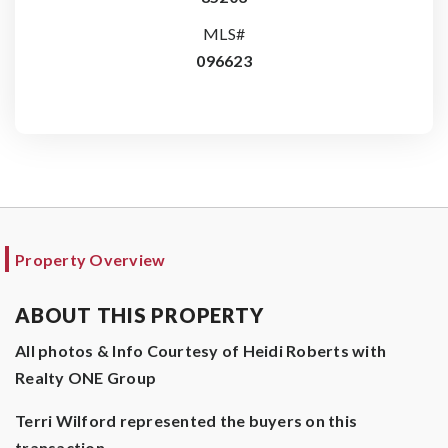
MLS#
096623
Property Overview
ABOUT THIS PROPERTY
All photos & Info Courtesy of Heidi Roberts with
Realty ONE Group
Terri Wilford represented the buyers on this
transaction.