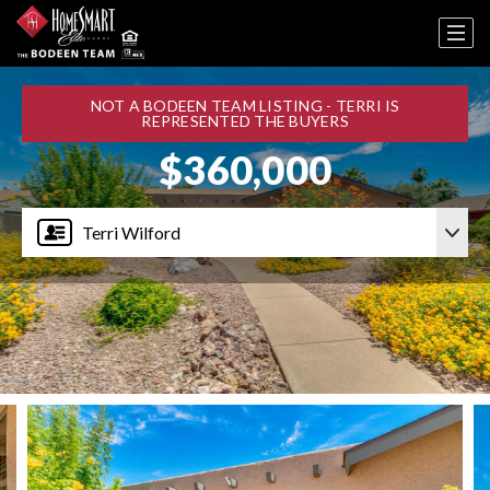
NOT A BODEEN TEAM LISTING - TERRI IS
REPRESENTED THE BUYERS
$360,000
Terri Wilford