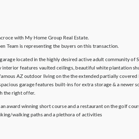
llacroce with My Home Group Real Estate.
en Team is representing the buyers on this transaction.
age located in the highly desired active adult community of Sp
y interior features vaulted ceilings, beautiful white plantation s
famous AZ outdoor living on the the extended partially covered b
spacious garage features built-ins for extra storage & a newer s
h the right offer.
h an award winning short course and a restaurant on the golf cou
biking/walking paths and a plethora of activities