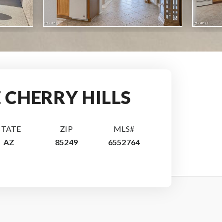
E CHERRY HILLS
STATE
ZIP
MLS#
AZ
85249
6552764