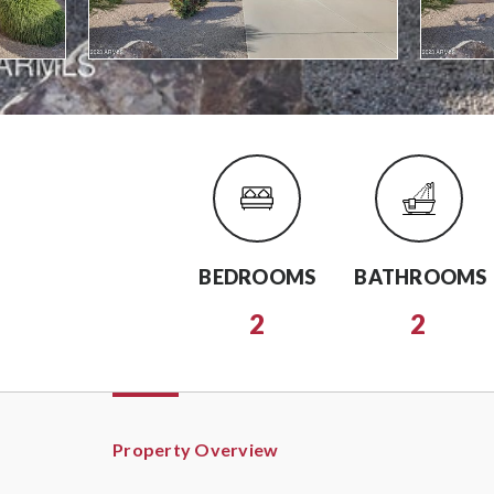
BEDROOMS
BATHROOMS
2
2
Property Overview