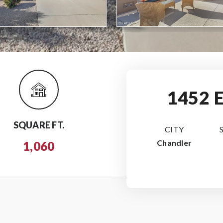
1452 
SQUARE FT.
CITY
Chandler
1,060