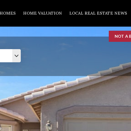
 HOMES
HOME VALUATION
LOCAL REAL ESTATE NEWS
NOT A 