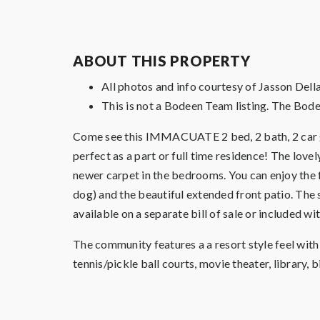
ABOUT THIS PROPERTY
All photos and info courtesy of Jasson De
This is not a Bodeen Team listing. The Bode
Come see this IMMACUATE 2 bed, 2 bath, 2 car gar
perfect as a part or full time residence! The lovel
newer carpet in the bedrooms. You can enjoy the 
dog) and the beautiful extended front patio. The 
available on a separate bill of sale or included wit
The community features a a resort style feel wit
tennis/pickle ball courts, movie theater, library, 