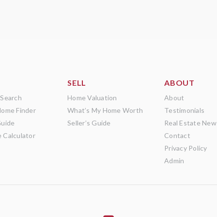
SELL
ABOUT
 Search
Home Valuation
About
Home Finder
What’s My Home Worth
Testimonials
Guide
Seller’s Guide
Real Estate New
 Calculator
Contact
Privacy Policy
Admin