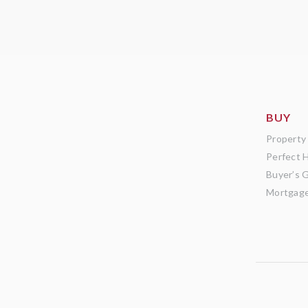
BUY
Property
Perfect 
Buyer’s 
Mortgage