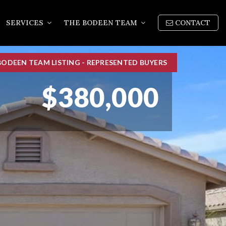
SERVICES
THE BODEEN TEAM
CONTACT
BODEEN TEAM LISTING - REPRESENTED BUYERS
$380,000