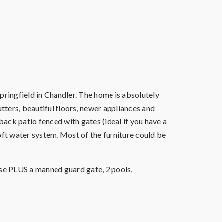
ringfield in Chandler. The home is absolutely
hutters, beautiful floors, newer appliances and
ack patio fenced with gates (ideal if you have a
oft water system. Most of the furniture could be
rse PLUS a manned guard gate, 2 pools,