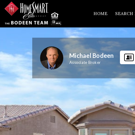
HOME
SEARCH
Michael Bodeen
Associate Broker